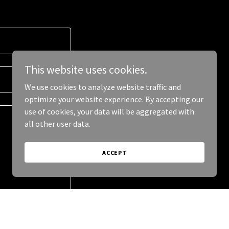
This website uses cookies.
We use cookies to analyze website traffic and
optimize your website experience. By accepting our
use of cookies, your data will be aggregated with
all other user data.
ACCEPT