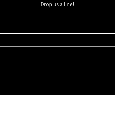
Drop us a line!
Sign up for our email list for updates, promotions, and more.