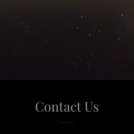
Contact Us