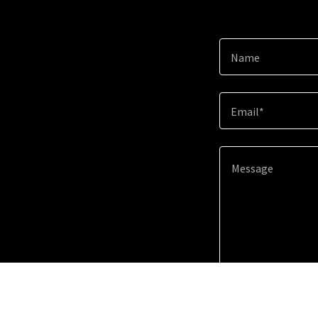
Name
Email*