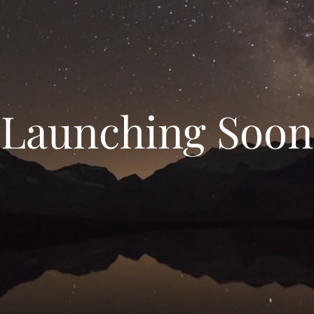
Launching Soon