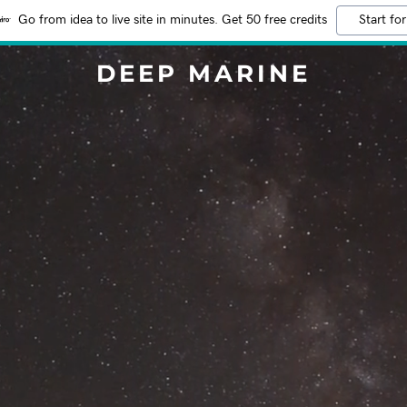
Go from idea to live site in minutes. Get 50 free credits
Start for
DEEP MARINE